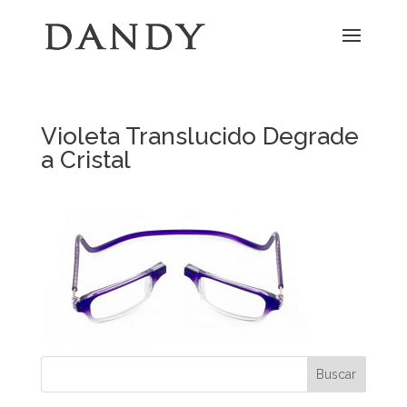
Violeta Translucido Degrade
a Cristal